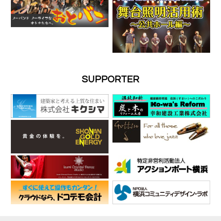
SUPPORTER