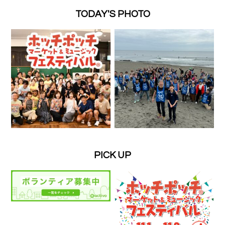
TODAY'S PHOTO
PICK UP