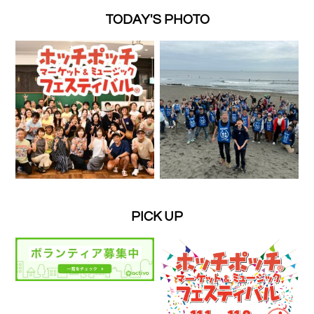
TODAY'S PHOTO
PICK UP