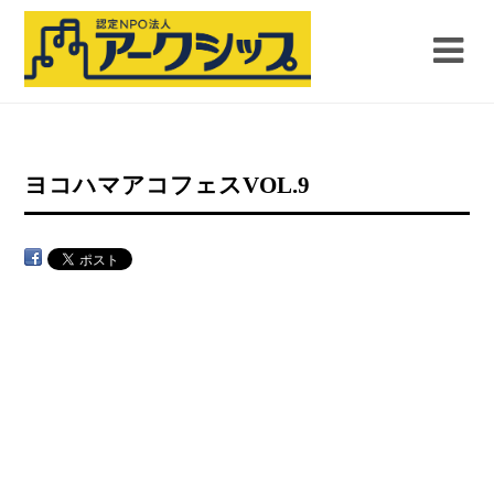
ヨコハマアコフェスVOL.9