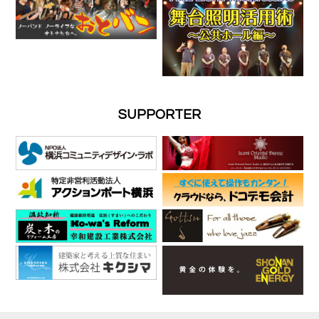
SUPPORTER