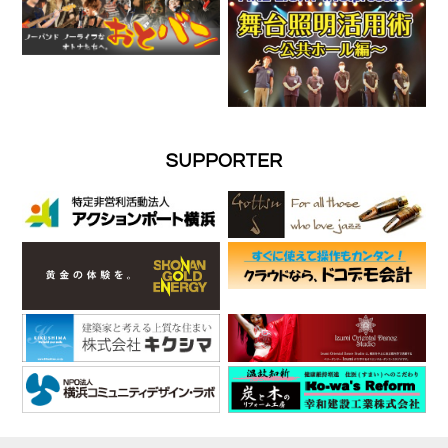
SUPPORTER