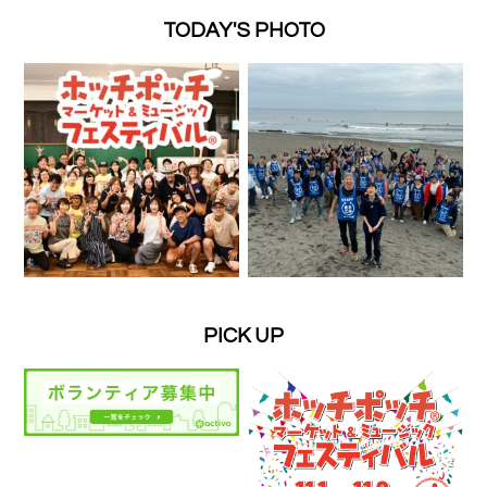
TODAY'S PHOTO
PICK UP