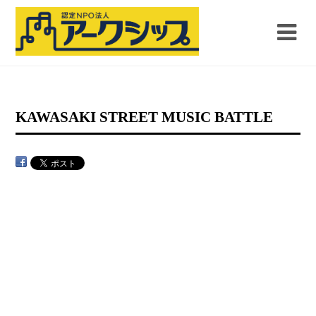
KAWASAKI STREET MUSIC BATTLE