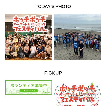
TODAY'S PHOTO
PICK UP