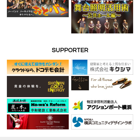
SUPPORTER