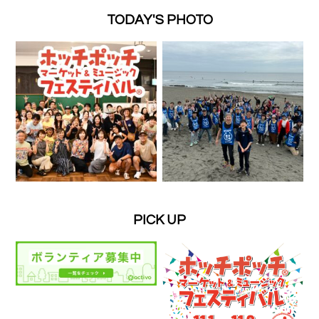
TODAY'S PHOTO
PICK UP