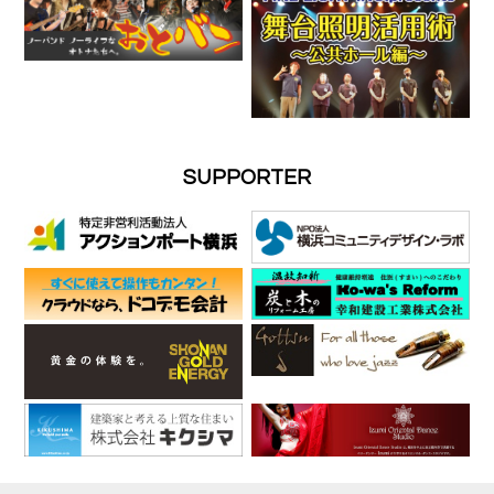
SUPPORTER