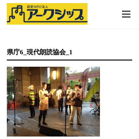
県庁6_現代朗読協会_1