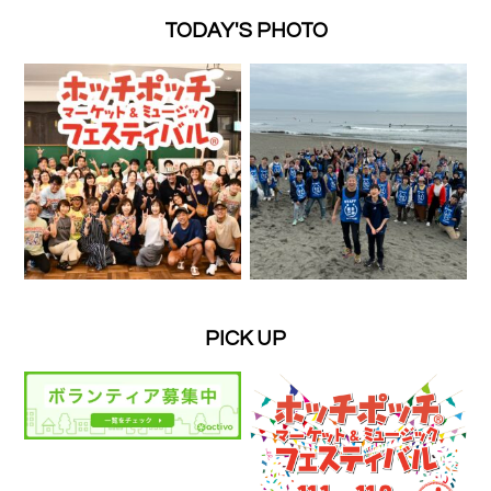
TODAY'S PHOTO
PICK UP