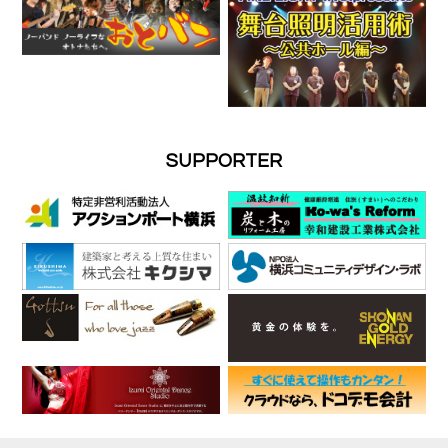
SUPPORTER