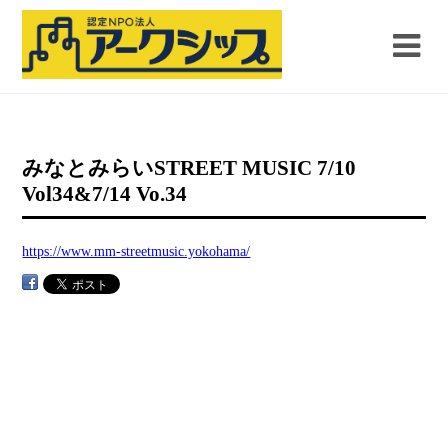
みなとみらいSTREET MUSIC 7/10
Vol34&7/14 Vo.34
https://www.mm-streetmusic.yokohama/