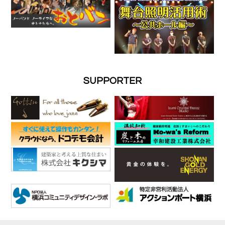
SUPPORTER