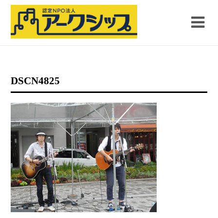
DSCN4825