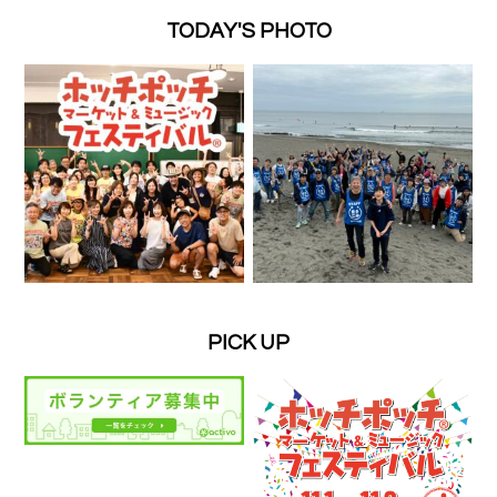
TODAY'S PHOTO
PICK UP