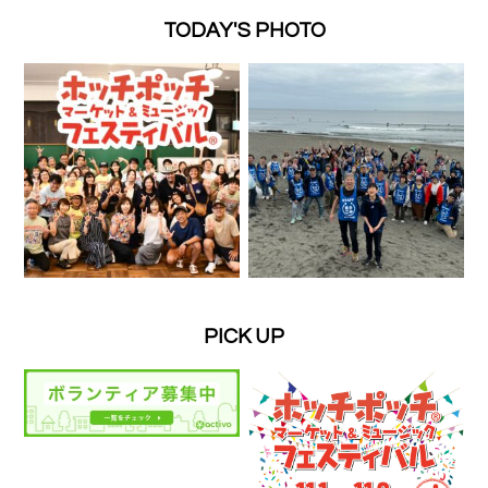
TODAY'S PHOTO
PICK UP