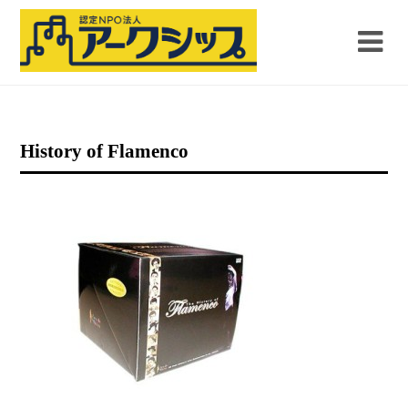
History of Flamenco