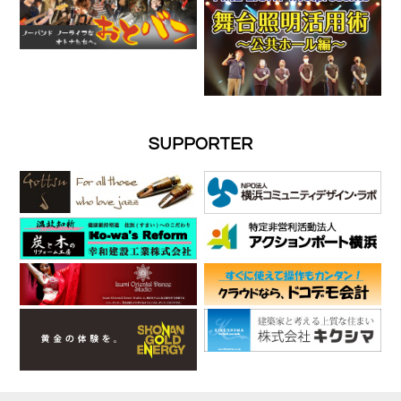
SUPPORTER