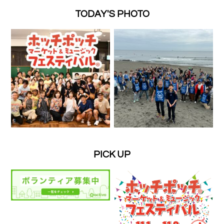
TODAY'S PHOTO
PICK UP