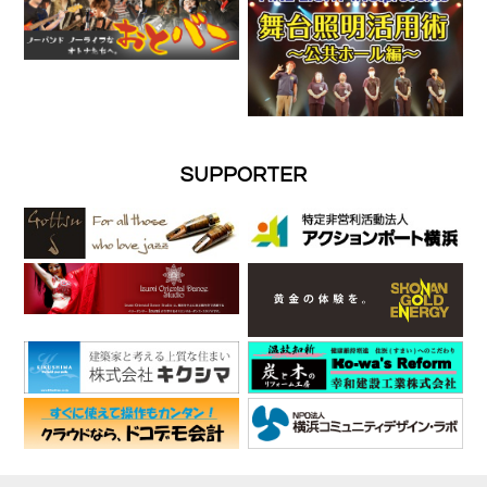
SUPPORTER