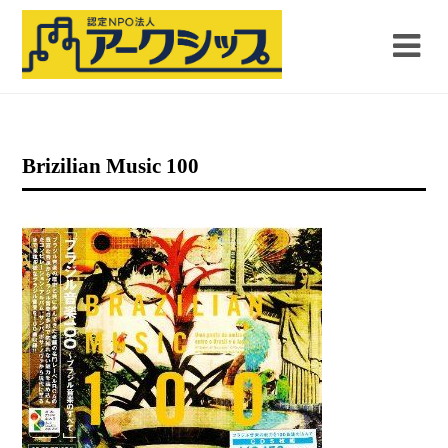
Brizilian Music 100