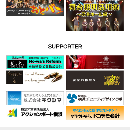
SUPPORTER