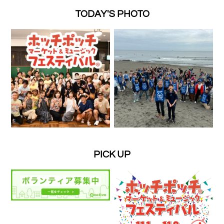
TODAY'S PHOTO
PICK UP