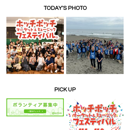
TODAY'S PHOTO
PICK UP