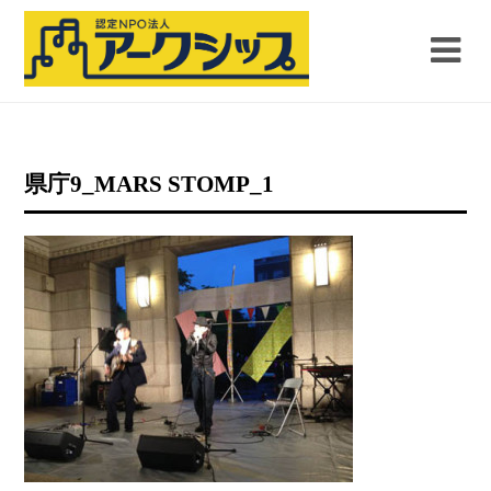
県庁9_MARS STOMP_1