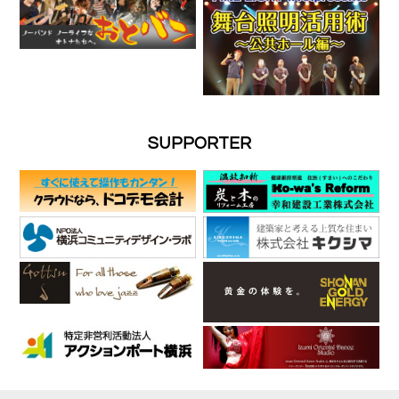
SUPPORTER